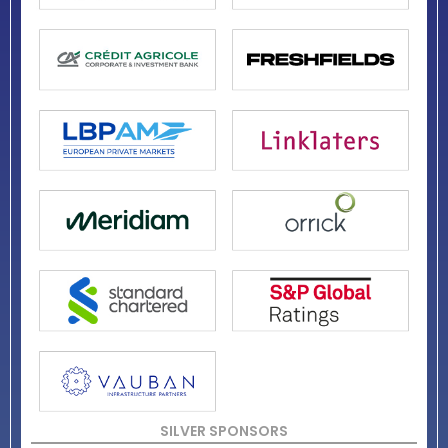
SILVER SPONSORS