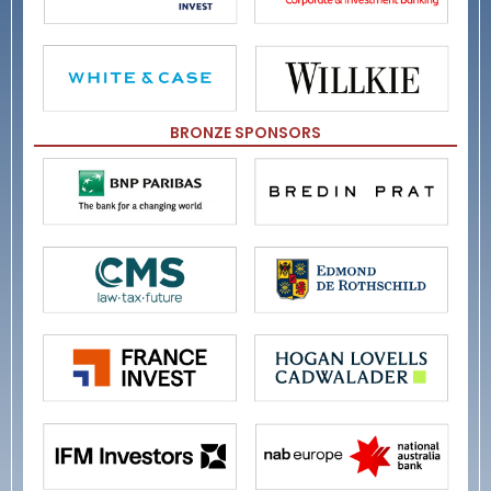
BRONZE SPONSORS