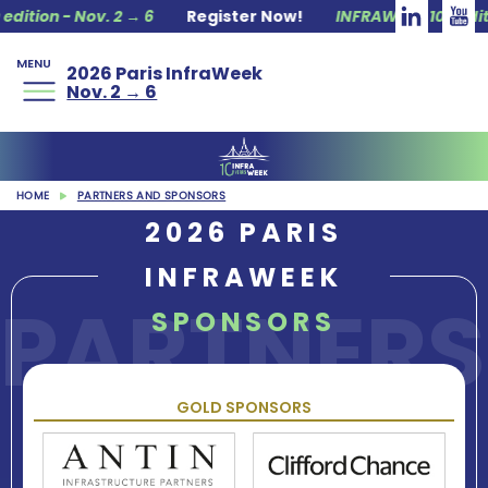
Nov. 2 → 6
Register Now!
INFRAWEEK 10ᵗʰ edition - Nov.
MENU
2026 Paris InfraWeek
Nov. 2 → 6
HOME
PARTNERS AND SPONSORS
2026 PARIS
INFRAWEEK
PARTNERS
SPONSORS
GOLD SPONSORS