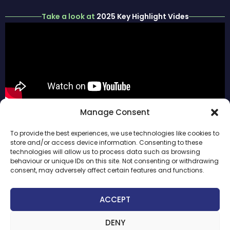
Take a look at
2025 Key Highlight Vides
ABOUT
#ParisInfraWeek
Manage Consent
PARIS
HOME
FOLLOW US
INFRAWEEK
To provide the best experiences, we use technologies like cookies to
SPONSORS
PREVIOUS
store and/or access device information. Consenting to these
2026
EDITION
technologies will allow us to process data such as browsing
INAUGURAL
behaviour or unique IDs on this site. Not consenting or withdrawing
LEGAL
DAY
consent, may adversely affect certain features and functions.
NOTICE
WEEK
PRIVACY
AGENDA
ACCEPT
AND
INFRANEXTGEN
COOKIES
POLICY
DENY
CONTACT