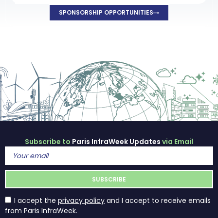
SPONSORSHIP OPPORTUNITIES
Subscribe to
Paris InfraWeek Updates
via Email
I accept the
privacy policy
and I accept to receive emails
from Paris InfraWeek.