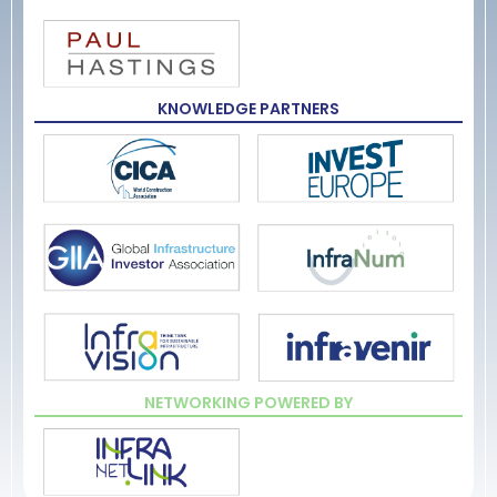
KNOWLEDGE PARTNERS
NETWORKING POWERED BY