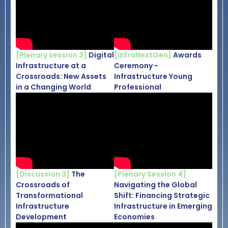
[Plenary session 3]
Digital
[InfraNextGen]
Awards
Infrastructure at a
Ceremony -
Crossroads: New Assets
Infrastructure Young
in a Changing World
Professional
[Discussion 3]
The
[Plenary Session 4]
Crossroads of
Navigating the Global
Transformational
Shift: Financing Strategic
Infrastructure
Infrastructure in Emerging
Development
Economies