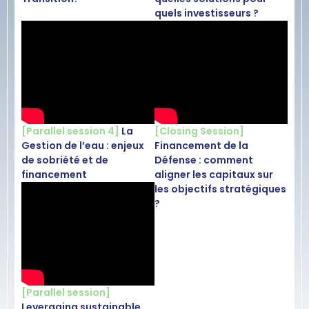
quels investisseurs ?
[Parallel session 4]
La
[Closing Session]
Gestion de l’eau : enjeux
Financement de la
de sobriété et de
Défense : comment
financement
aligner les capitaux sur
les objectifs stratégiques
?
[Parallel session]
Leveraging sustainable