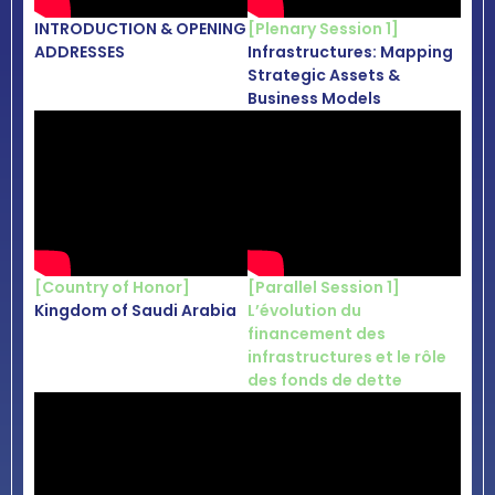
INTRODUCTION & OPENING
[Plenary Session 1]
ADDRESSES
Infrastructures: Mapping
Strategic Assets &
Business Models
[Country of Honor]
[
Parallel Session 1
]
Kingdom of Saudi Arabia
L’évolution du
financement des
infrastructures et le rôle
des fonds de dette