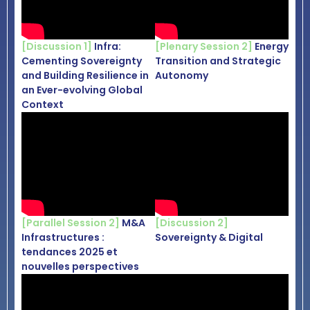
[Discussion 1]
Infra:
[Plenary Session 2]
Energy
Cementing Sovereignty
Transition and Strategic
and Building Resilience in
Autonomy
an Ever-evolving Global
Context
[Parallel Session 2]
M&A
[Discussion 2]
Infrastructures :
Sovereignty & Digital
tendances 2025 et
nouvelles perspectives