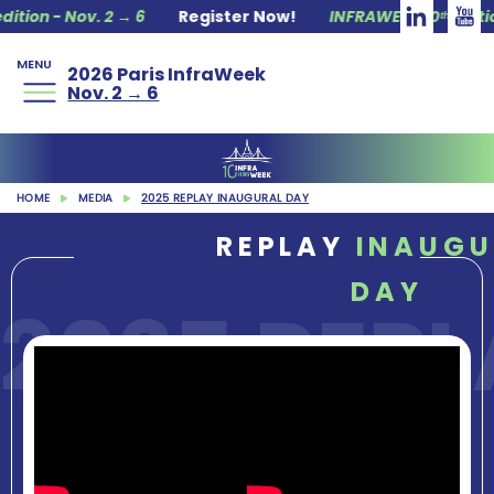
n - Nov. 2 → 6
Register Now!
INFRAWEEK 10ᵗʰ edition - 
MENU
2026 Paris InfraWeek
Nov. 2 → 6
HOME
MEDIA
2025 REPLAY INAUGURAL DAY
REPLAY
INAUGU
DAY
2025 REP