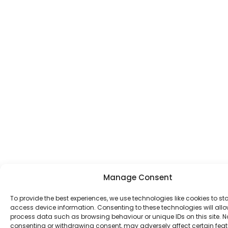
Manage Consent
To provide the best experiences, we use technologies like cookies to st
access device information. Consenting to these technologies will allo
process data such as browsing behaviour or unique IDs on this site. N
consenting or withdrawing consent, may adversely affect certain fea