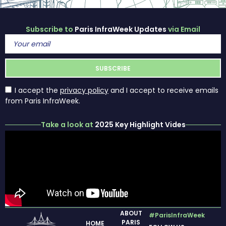
Subscribe to
Paris InfraWeek Updates
via Email
I accept the
privacy policy
and I accept to receive emails
from Paris InfraWeek.
Take a look at
2025 Key Highlight Vides
ABOUT
#ParisInfraWeek
PARIS
HOME