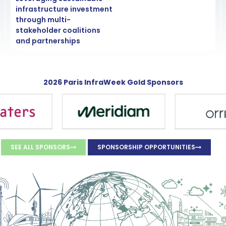
infrastructure investment
through multi-
stakeholder coalitions
and partnerships
2026 Paris InfraWeek Gold Sponsors
SEE ALL SPONSORS
SPONSORSHIP OPPORTUNITIES