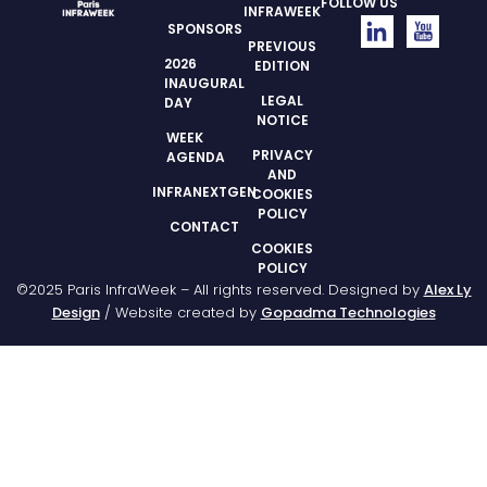
FOLLOW US
INFRAWEEK
SPONSORS
PREVIOUS
2026
EDITION
INAUGURAL
LEGAL
DAY
NOTICE
WEEK
PRIVACY
AGENDA
AND
INFRANEXTGEN
COOKIES
POLICY
CONTACT
COOKIES
POLICY
©2025 Paris InfraWeek – All rights reserved. Designed by
Alex Ly
Design
/ Website created by
Gopadma Technologies