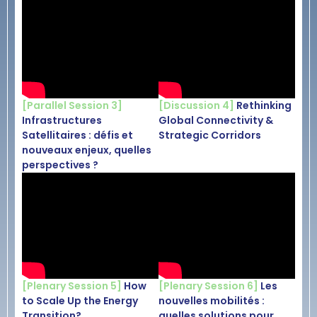
[Parallel Session 3]
[Discussion 4]
Rethinking
Infrastructures
Global Connectivity &
Satellitaires : défis et
Strategic Corridors
nouveaux enjeux, quelles
perspectives ?
[Plenary Session 5]
How
[Plenary Session 6]
Les
to Scale Up the Energy
nouvelles mobilités :
Transition?
quelles solutions pour