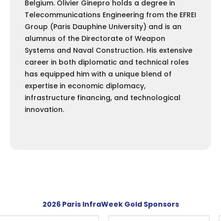
Belgium. Olivier Ginepro holds a degree in
Telecommunications Engineering from the EFREI
Group (Paris Dauphine University) and is an
alumnus of the Directorate of Weapon
Systems and Naval Construction. His extensive
career in both diplomatic and technical roles
has equipped him with a unique blend of
expertise in economic diplomacy,
infrastructure financing, and technological
innovation.
2026 Paris InfraWeek Gold Sponsors