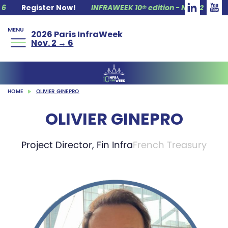
Register Now!
INFRAWEEK 10ᵗʰ edition - Nov. 2 → 6
R
MENU
2026 Paris InfraWeek
Nov. 2 → 6
HOME
OLIVIER GINEPRO
OLIVIER GINEPRO
Project Director, Fin Infra
French Treasury