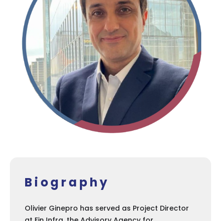
Biography
Olivier Ginepro has served as Project Director
at Fin Infra, the Advisory Agency for