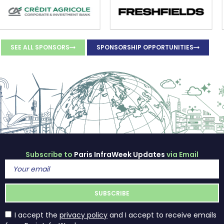
SEE ALL SPONSORS
SPONSORSHIP OPPORTUNITIES
Subscribe to
Paris InfraWeek Updates
via Email
I accept the
privacy policy
and I accept to receive emails