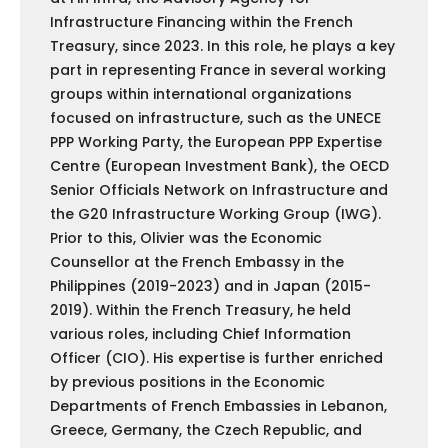
Infrastructure Financing within the French
Treasury, since 2023. In this role, he plays a key
part in representing France in several working
groups within international organizations
focused on infrastructure, such as the UNECE
PPP Working Party, the European PPP Expertise
Centre (European Investment Bank), the OECD
Senior Officials Network on Infrastructure and
the G20 Infrastructure Working Group (IWG).
Prior to this, Olivier was the Economic
Counsellor at the French Embassy in the
Philippines (2019-2023) and in Japan (2015-
2019). Within the French Treasury, he held
various roles, including Chief Information
Officer (CIO). His expertise is further enriched
by previous positions in the Economic
Departments of French Embassies in Lebanon,
Greece, Germany, the Czech Republic, and