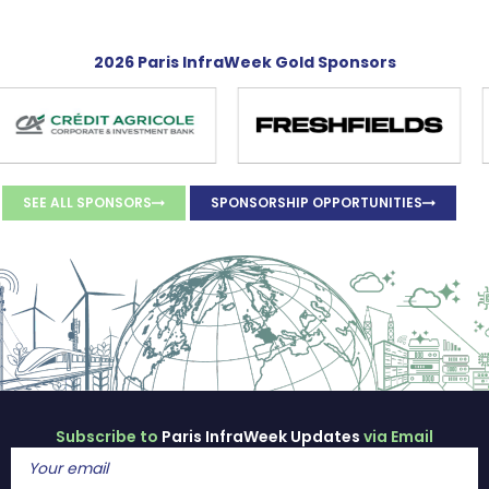
2026 Paris InfraWeek Gold Sponsors
SEE ALL SPONSORS
SPONSORSHIP OPPORTUNITIES
Subscribe to
Paris InfraWeek Updates
via Email