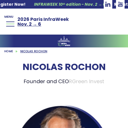
ter Now!
INFRAWEEK 10ᵗʰ edition - Nov. 2 → 6
Register 
MENU
2026 Paris InfraWeek
Nov. 2 → 6
HOME
NICOLAS ROCHON
NICOLAS ROCHON
Founder and CEO
RGreen Invest