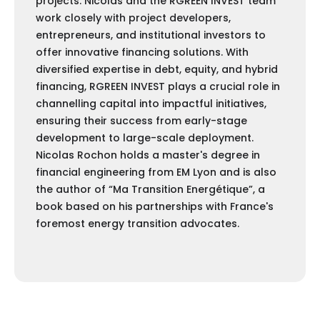
projects. Nicolas and the RGREEN INVEST team
work closely with project developers,
entrepreneurs, and institutional investors to
offer innovative financing solutions. With
diversified expertise in debt, equity, and hybrid
financing, RGREEN INVEST plays a crucial role in
channelling capital into impactful initiatives,
ensuring their success from early-stage
development to large-scale deployment.
Nicolas Rochon holds a master's degree in
financial engineering from EM Lyon and is also
the author of “Ma Transition Energétique”, a
book based on his partnerships with France's
foremost energy transition advocates.