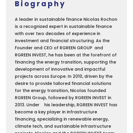
Biography
A leader in sustainable finance Nicolas Rochon
is a recognized expert in sustainable finance
with over two decades of experience in
investment and financial structuring. As the
Founder and CEO of RGREEN GROUP and
RGREEN INVEST, he has been at the forefront of
financing the energy transition, supporting the
development of innovative and impactful
projects across Europe. In 2010, driven by the
desire to provide tailored financial solutions
for the energy transition, Nicolas founded
RGREEN Group, followed by RGREEN INVEST in
2013. Under his leadership, RGREEN INVEST has
become a key player in infrastructure
financing, specializing in renewable energy,
climate tech, and sustainable infrastructure