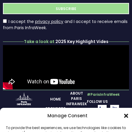
I accept the
privacy policy
and I accept to receive emails
from Paris InfraWeek.
Take a look at
2025 Key Highlight Vides
ABOUT
#ParisInfraWeek
PARIS
HOME
FOLLOW US
INFRAWEEK
SPONSORS
PREVIOUS
Manage Consent
2026
EDITION
INAUGURAL
To provide the best experiences, we use technologies like cookies to
LEGAL
DAY