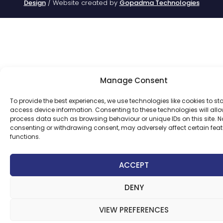
Design
/ Website created by
Gopadma Technologies
Manage Consent
To provide the best experiences, we use technologies like cookies to st
access device information. Consenting to these technologies will allo
process data such as browsing behaviour or unique IDs on this site. N
consenting or withdrawing consent, may adversely affect certain fea
functions.
ACCEPT
DENY
VIEW PREFERENCES