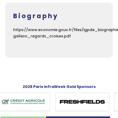
Biography
https://www.economie.gouv.fr/files/igpde_biograph
gallezo_regards_croises.pdf
2026 Paris InfraWeek Gold Sponsors