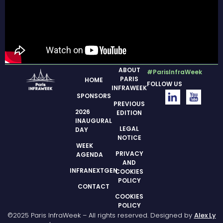
ABOUT
#ParisInfraWeek
PARIS
HOME
FOLLOW US
INFRAWEEK
SPONSORS
PREVIOUS
2026
EDITION
INAUGURAL
LEGAL
DAY
NOTICE
WEEK
PRIVACY
AGENDA
AND
INFRANEXTGEN
COOKIES
POLICY
CONTACT
COOKIES
POLICY
©2025 Paris InfraWeek – All rights reserved. Designed by
Alex Ly