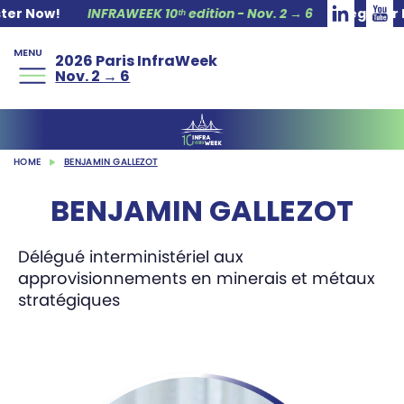
 Now!
INFRAWEEK 10ᵗʰ edition - Nov. 2 → 6
Register No
MENU
2026 Paris InfraWeek
Nov. 2 → 6
HOME
BENJAMIN GALLEZOT
BENJAMIN GALLEZOT
Délégué interministériel aux
approvisionnements en minerais et métaux
stratégiques