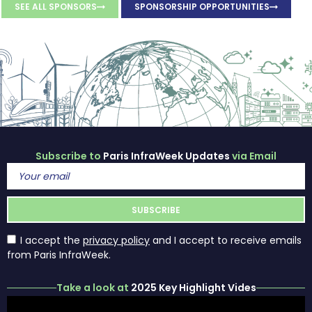
SEE ALL SPONSORS
SPONSORSHIP OPPORTUNITIES
Subscribe to
Paris InfraWeek Updates
via Email
I accept the
privacy policy
and I accept to receive emails
from Paris InfraWeek.
Take a look at
2025 Key Highlight Vides