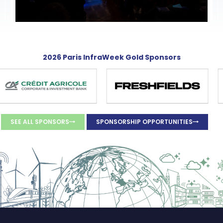
2026 Paris InfraWeek Gold Sponsors
SEE ALL SPONSORS
SPONSORSHIP OPPORTUNITIES