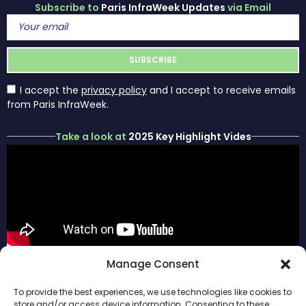
Subscribe to
Paris InfraWeek Updates
via Email
I accept the
privacy policy
and I accept to receive emails
from Paris InfraWeek.
Take a look at
2025 Key Highlight Vides
ABOUT
#ParisInfraWeek
Manage Consent
PARIS
HOME
FOLLOW US
INFRAWEEK
SPONSORS
To provide the best experiences, we use technologies like cookies to
PREVIOUS
store and/or access device information. Consenting to these