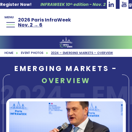
INFRAWEEK 10ᵗʰ edition - Nov. 2 → 6
Register Now!
INF
MENU
2026 Paris InfraWeek
Nov. 2 → 6
HOME
EVENT PHOTOS
2024 – EMERGING MARKETS – OVERVIEW
EMERGING MARKETS -
OVERVIEW
2024 – E